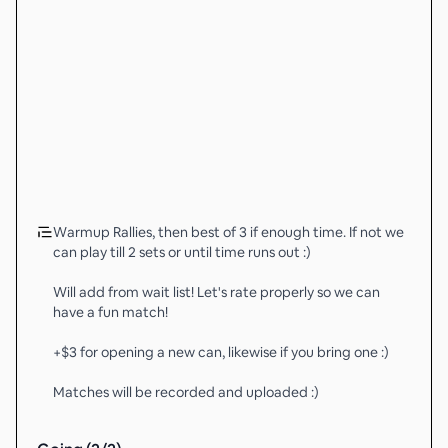
Warmup Rallies, then best of 3 if enough time. If not we
can play till 2 sets or until time runs out :)
Will add from wait list! Let's rate properly so we can
have a fun match!
+$3 for opening a new can, likewise if you bring one :)
Matches will be recorded and uploaded :)