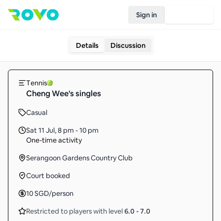
Sign in
Join Rovo
Details
Discussion
Tennis
Cheng Wee's singles
Casual
Sat 11 Jul
,
8 pm - 10 pm
One-time activity
Serangoon Gardens Country Club
Court booked
10
SGD
/person
Restricted to players with level
6.0
-
7.0