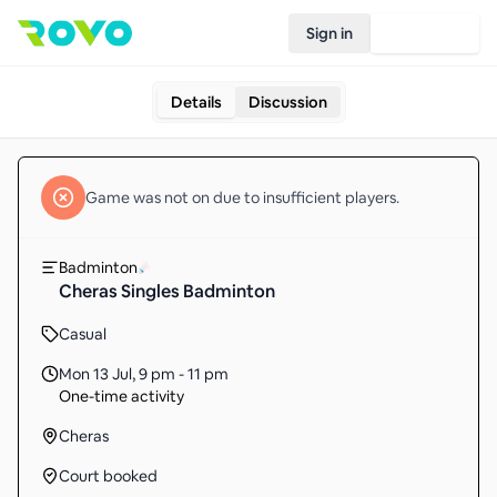
Sign in
Join Rovo
Details
Discussion
Game
was not on due to insufficient
players
.
Badminton
Cheras Singles Badminton
Casual
Mon 13 Jul
,
9 pm - 11 pm
One-time activity
Cheras
Court booked