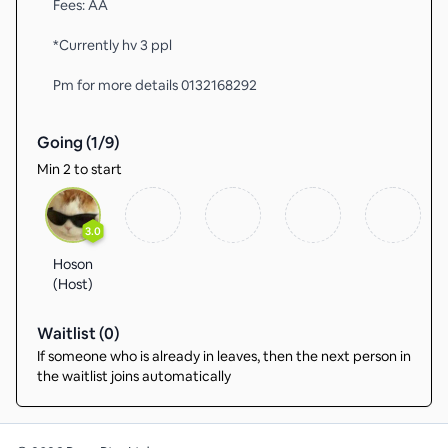
Fees: AA
*Currently hv 3 ppl
Pm for more details 0132168292
Going (
1
/
9
)
Min 2 to start
3.0
Hoson
(Host)
Waitlist (
0
)
If someone who is already in leaves, then the next person in
the waitlist joins automatically