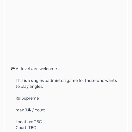
All levels are welcome~~
This is a singles badminton game for those who wants
to play singles.
Rsl Supreme
max 3👤 / court
Location: TBC
Court: TBC