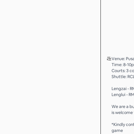
Venue: Pusa
Time: 8-10
Courts: 3 c
Shuttle: RCL
Lengzai - R
Lenglui - R
We are a bu
is welcome t
*Kindly con
game