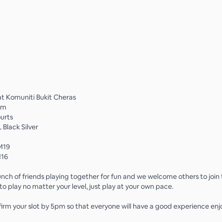
t Komuniti Bukit Cheras
pm
ourts
 Black Silver
M19
M16
nch of friends playing together for fun and we welcome others to join
o play no matter your level, just play at your own pace.
firm your slot by 5pm so that everyone will have a good experience enj