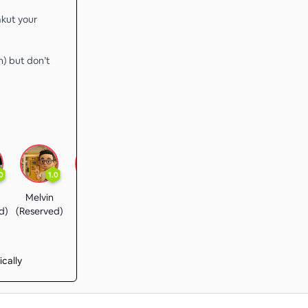
akut your
) but don’t
0
1.0
3.6
1.0
1.0
3.0
Melvin
Shine
Grissom Chin
Alex
Joe
d)
(Reserved)
ically