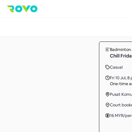
Badminton
Chill Frida
Casual
Fri 10 Jul
,
8 
One-time ac
Pusat Komun
Court book
16
MYR
/per