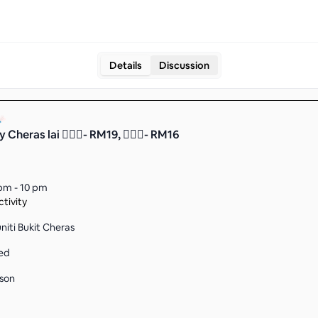
Details
Discussion
y Cheras lai 🤷🏻‍♂️- RM19, 🤷🏼‍♀️- RM16
pm - 10 pm
tivity
iti Bukit Cheras
ed
son