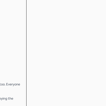
 too. Everyone
oying the