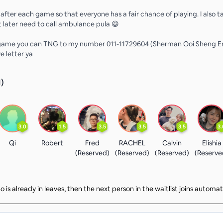
 after each game so that everyone has a fair chance of playing. I also t
t later need to call ambulance pula 😆
 game you can TNG to my number 011-11729604 (Sherman Ooi Sheng En
e letter ya
1
)
3.0
1.5
3.5
3.5
3.5
3.
Qi
Robert
Fred
RACHEL
Calvin
Elishia
(Reserved)
(Reserved)
(Reserved)
(Reserve
 is already in leaves, then the next person in the waitlist joins automat