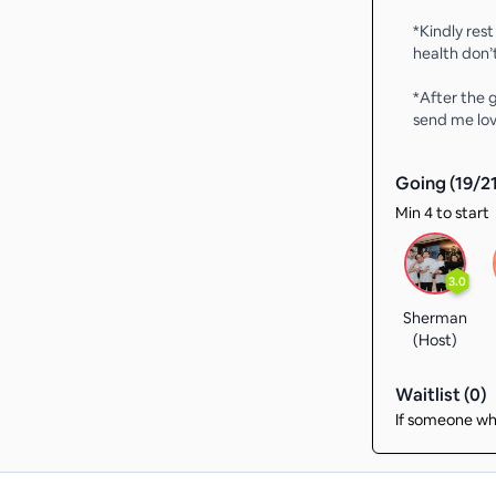
*Kindly rest
health don’
*After the
send me lov
Going (
19
/
2
Min 4 to start
3.0
Sherman
(Host)
Waitlist (
0
)
If someone who