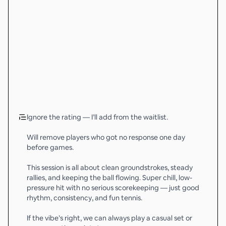
Ignore the rating — I’ll add from the waitlist.
Will remove players who got no response one day
before games.
This session is all about clean groundstrokes, steady
rallies, and keeping the ball flowing. Super chill, low-
pressure hit with no serious scorekeeping — just good
rhythm, consistency, and fun tennis.
If the vibe’s right, we can always play a casual set or