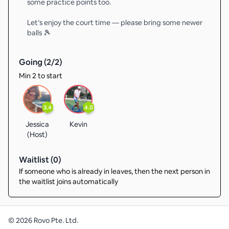
some practice points too.
Let’s enjoy the court time — please bring some newer
balls 🎾
Going (
2
/
2
)
Min 2 to start
3.4
4.0
Jessica
Kevin
(Host)
Waitlist (
0
)
If someone who is already in leaves, then the next person in
the waitlist joins automatically
©
2026
Rovo Pte. Ltd.