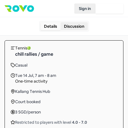
Sign in
Join Rovo
Details
Discussion
Tennis
chill rallies / game
Casual
Tue 14 Jul
,
7 am - 8 am
One-time activity
Kallang Tennis Hub
Court booked
3
SGD
/person
Restricted to players with level
4.0
-
7.0