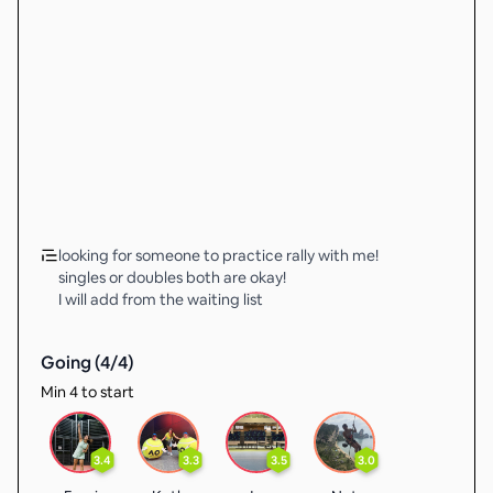
looking for someone to practice rally with me!
singles or doubles both are okay!
I will add from the waiting list
Going (
4
/
4
)
Min 4 to start
3.4
3.3
3.5
3.0