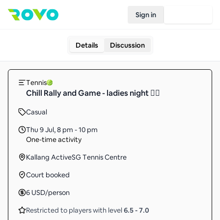
Sign in
Join Rovo
Details
Discussion
Tennis
Chill Rally and Game - ladies night 👯‍♀️
Casual
Thu 9 Jul
,
8 pm - 10 pm
One-time activity
Kallang ActiveSG Tennis Centre
Court booked
6
USD
/person
Restricted to players with level
6.5
-
7.0