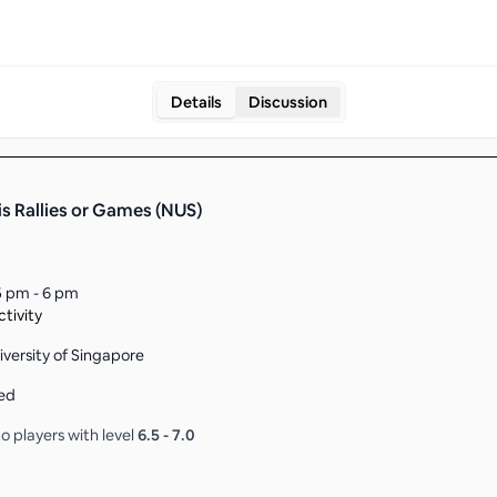
Details
Discussion
is Rallies or Games (NUS)
5 pm - 6 pm
tivity
iversity of Singapore
ed
o players with level
6.5
-
7.0