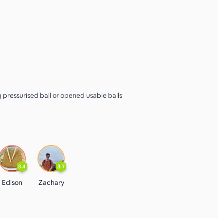
g pressurised ball or opened usable balls
3.4
3.7
Edison
Zachary