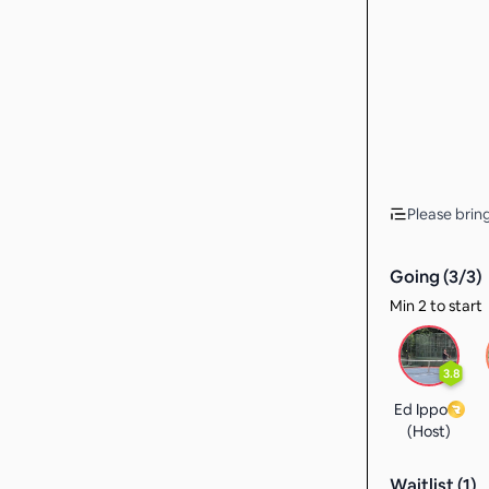
Please brin
Going (
3
/
3
)
Min 2 to start
3.8
Ed Ippo
(Host)
Waitlist (
1
)