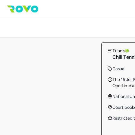
Tennis
Chill Tenn
Casual
Thu 16 Jul
,
One-time ac
National Un
Court book
Restricted t