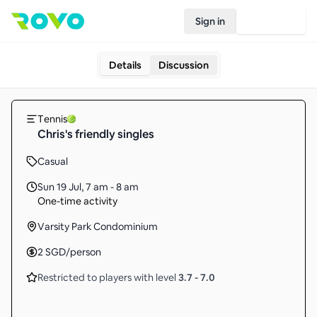
Sign in
Join Rovo
Details
Discussion
Tennis
Chris's friendly singles
Casual
Sun 19 Jul
,
7 am - 8 am
One-time activity
Varsity Park Condominium
2
SGD
/person
Restricted to players with level
3.7
-
7.0