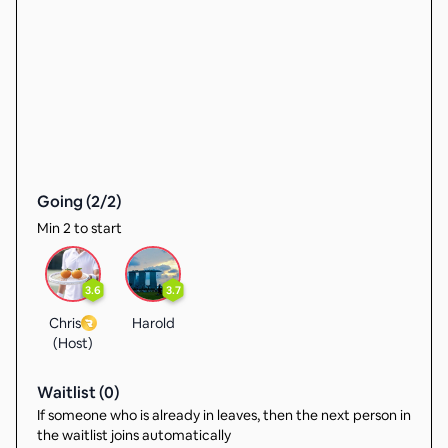
Going (
2
/
2
)
Min 2 to start
3.6
3.7
Chris
Harold
(Host)
Waitlist (
0
)
If someone who is already in leaves, then the next person in
the waitlist joins automatically