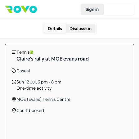
Sign in
Join Rovo
Details
Discussion
Tennis
Claire's rally at MOE evans road
Casual
Sun 12 Jul
,
6 pm - 8 pm
One-time activity
MOE (Evans) Tennis Centre
Court booked