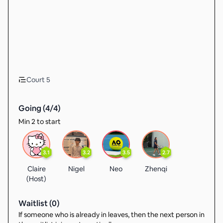
Court 5
Going (
4
/
4
)
Min 2 to start
3.1
3.2
3.5
2.7
Claire
Nigel
Neo
Zhenqi
(Host)
Waitlist (
0
)
If someone who is already in leaves, then the next person in