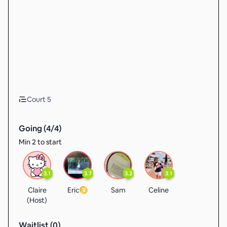
Court 5
Going (
4
/
4
)
Min 2 to start
3.1
3.7
3.2
3.1
Claire
Eric
Sam
Celine
(Host)
Waitlist (
0
)