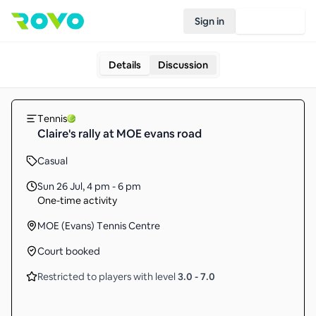
Sign in
Join Rovo
Details
Discussion
Tennis
Claire's rally at MOE evans road
Casual
Sun 26 Jul
,
4 pm - 6 pm
One-time activity
MOE (Evans) Tennis Centre
Court booked
Restricted to players with level
3.0
-
7.0