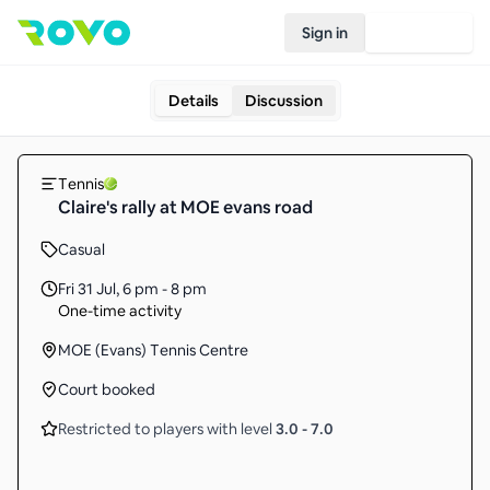
Sign in
Join Rovo
Details
Discussion
Tennis
Claire's rally at MOE evans road
Casual
Fri 31 Jul
,
6 pm - 8 pm
One-time activity
MOE (Evans) Tennis Centre
Court booked
Restricted to players with level
3.0
-
7.0