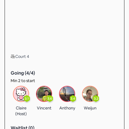
Court 4
Going (
4
/
4
)
Min 2 to start
3.1
3.6
3.4
3.2
Claire
Vincent
Anthony
Weijun
(Host)
Waitlist (
0
)