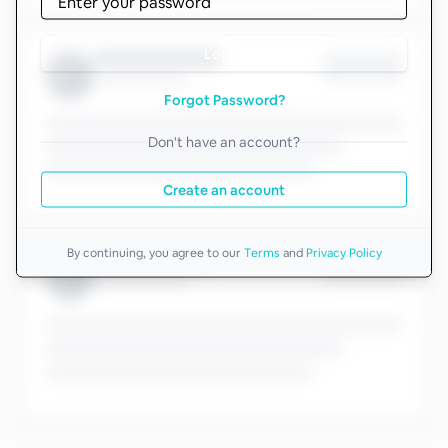
Log in
Forgot Password?
Don't have an account?
Create an account
By continuing, you agree to our
Terms
and
Privacy Policy