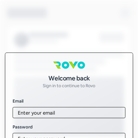
Sign in to Rovo
Welcome back
Sign in to continue to Rovo
Email
Password