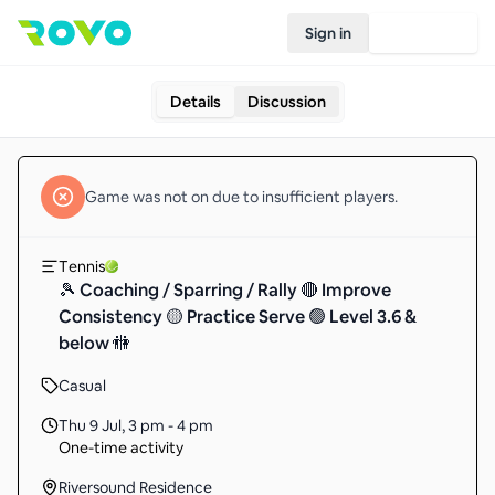
Sign in
Join Rovo
Details
Discussion
Game
was not on due to insufficient
players
.
Tennis
🎾 Coaching / Sparring / Rally 🔴 Improve
Consistency 🟡 Practice Serve 🟢 Level 3.6 &
below 🚻
Casual
Thu 9 Jul
,
3 pm - 4 pm
One-time activity
Riversound Residence