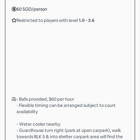
60
SGD
/person
Restricted to players with level
1.0
-
3.6
- Balls provided, $60 per hour
- Flexible timing can be arranged subject to court
availability
- Water cooler nearby
- Guardhouse turn right (park at open carpark), walk
towards BLK 5 & into shelter carpark area will find the