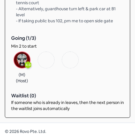
tennis court
- Alternatively, guardhouse turn left & park car at B1
level
- If taking public bus 102, pm me to open side gate
Going (
1
/
3
)
Min 2 to start
4.0
(M)
(Host)
Waitlist (
0
)
If someone who is already in leaves, then the next person in
the waitlist joins automatically
©
2026
Rovo Pte. Ltd.