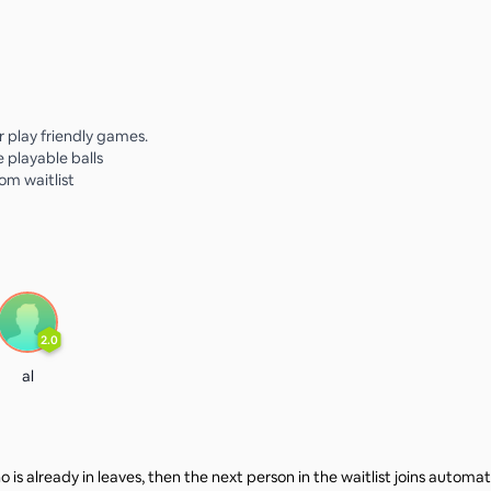
or play friendly games.
e playable balls
rom waitlist
2.0
al
 is already in leaves, then the next person in the waitlist joins automat