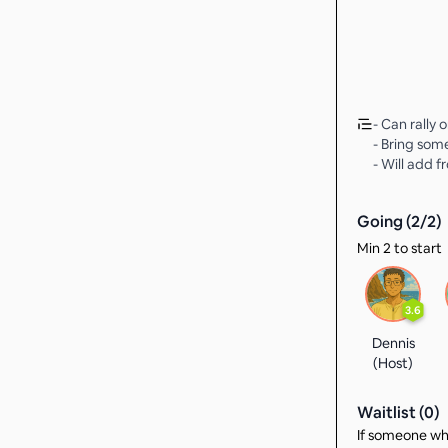
- Can rally 
- Bring som
- Will add f
Going (
2
/
2
)
Min 2 to start
3.6
Dennis
(Host)
Waitlist (
0
)
If someone who