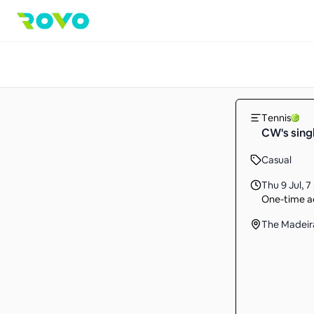
Tennis
CW's sing
Casual
Thu 9 Jul
,
7
One-time ac
The Madeir