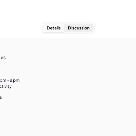
Details
Discussion
les
 pm - 8 pm
tivity
a