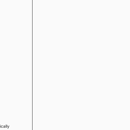
ically