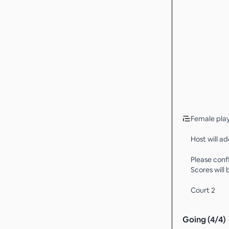
Female play
Host will ad
Please conf
Scores will
Court 2
Going (
4
/
4
)