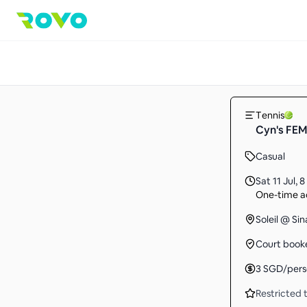
Tennis
Cyn's FEMA
Casual
Sat 11 Jul
,
8
One-time ac
Soleil @ Si
Court book
3
SGD
/per
Restricted t