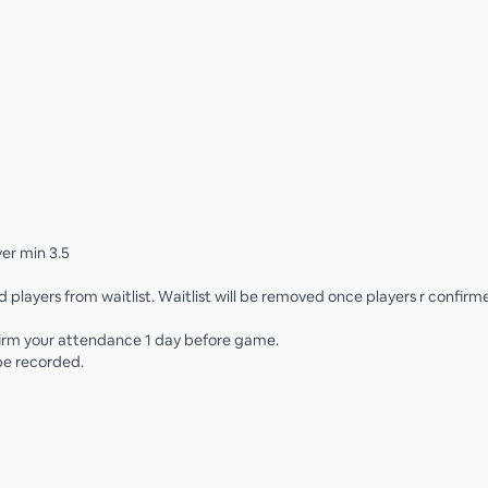
er min 3.5
d players from waitlist. Waitlist will be removed once players r confirm
irm your attendance 1 day before game.
 be recorded.