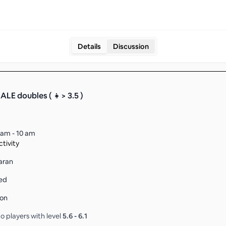
Details
Discussion
LE doubles ( 👧> 3.5 )
 am - 10 am
tivity
naran
ed
son
o players with level
5.6
-
6.1