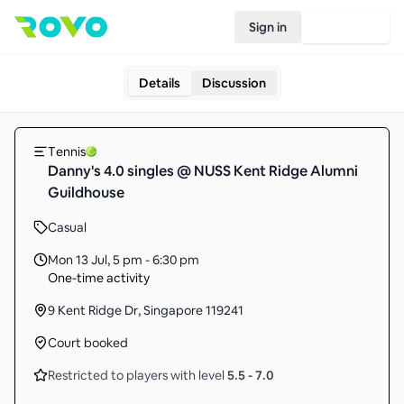
Sign in
Join Rovo
Details
Discussion
Tennis
Danny's 4.0 singles @ NUSS Kent Ridge Alumni
Guildhouse
Casual
Mon 13 Jul
,
5 pm - 6:30 pm
One-time activity
9 Kent Ridge Dr, Singapore 119241
Court booked
Restricted to players with level
5.5
-
7.0