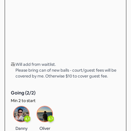
Will add from waitlist.
Please bring can of new balls - court/guest fees will be
covered by me. Otherwise $10 to cover guest fee.
Going (
2
/
2
)
Min 2 to start
4.1
3.7
Danny
Oliver