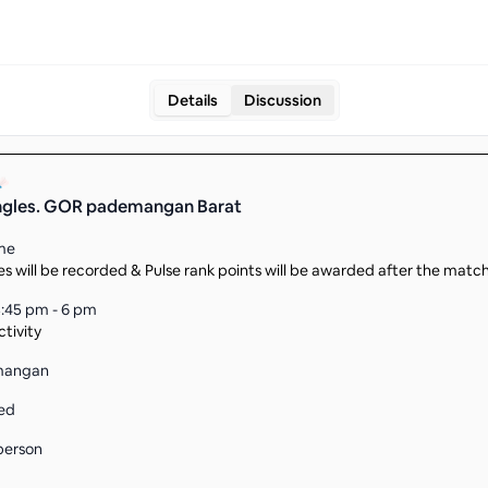
Details
Discussion
ingles. GOR pademangan Barat
me
s will be recorded & Pulse rank points will be awarded after the matc
:45 pm - 6 pm
tivity
mangan
ed
person