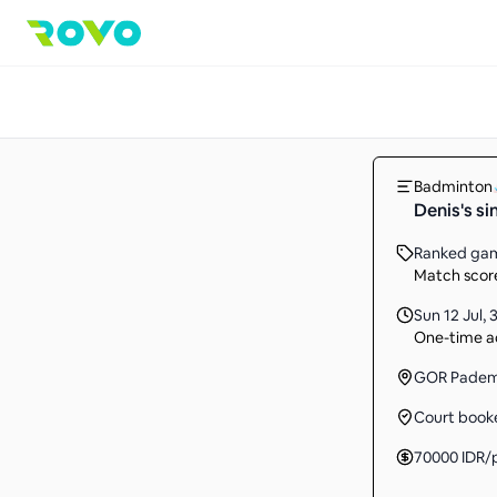
Badminton
Denis's s
Ranked ga
Match score
Sun 12 Jul
,
3
One-time ac
GOR Pade
Court book
70000
IDR
/