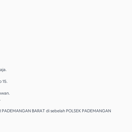
aja.
o 15.
lawan.
.
R PADEMANGAN BARAT di sebelah POLSEK PADEMANGAN