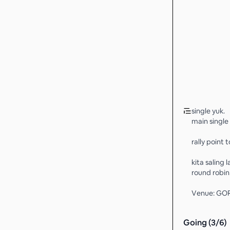
single yuk.
main single 
rally point t
kita saling 
round robin
Venue: GO
Going (
3
/
6
)