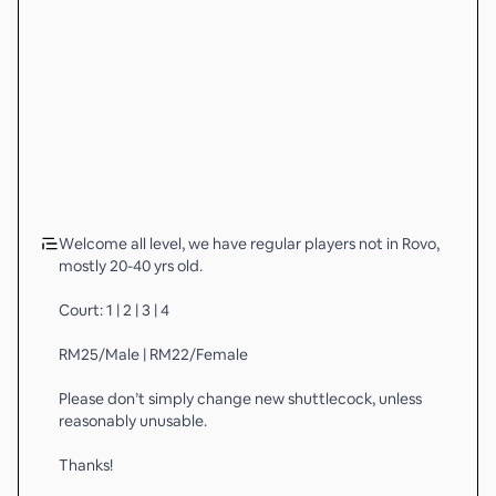
Welcome all level, we have regular players not in Rovo,
mostly 20-40 yrs old.
Court: 1 | 2 | 3 | 4
RM25/Male | RM22/Female
Please don’t simply change new shuttlecock, unless
reasonably unusable.
Thanks!