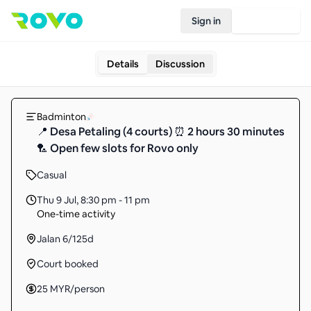
Sign in
Join Rovo
Details
Discussion
Badminton
📍 Desa Petaling (4 courts) ⏰ 2 hours 30 minutes
🏸 Open few slots for Rovo only
Casual
Thu 9 Jul
,
8:30 pm - 11 pm
One-time activity
Jalan 6/125d
Court booked
25
MYR
/person