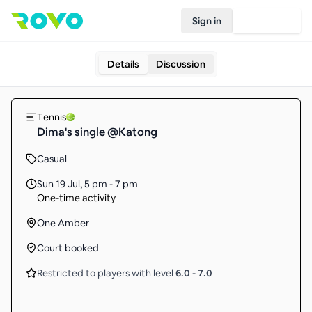
Sign in
Join Rovo
Details
Discussion
Tennis
Dima's single @Katong
Casual
Sun 19 Jul
,
5 pm - 7 pm
One-time activity
One Amber
Court booked
Restricted to players with level
6.0
-
7.0