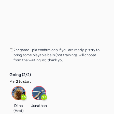
2hr game - pla confirm only if you are ready. pls try to
bring some playable balls (not training). will choose
from the waiting list. thank you
Going (
2
/
2
)
Min 2 to start
3.5
3.5
Dima
Jonathan
(Host)