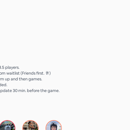
3.5 players.
om waitlist (Friends first. 🥂)
arm up and then games.
ided.
update 30 min. before the game.