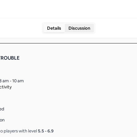
Details
Discussion
TROUBLE
8 am - 10 am
tivity
ed
son
o players with level
5.5
-
6.9