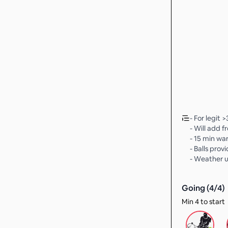
- For legit >
- Will add fr
- 15 min w
- Balls prov
- Weather 
Going (
4
/
4
)
Min 4 to start