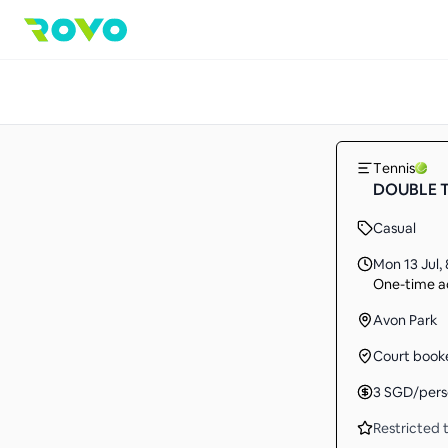
Tennis
DOUBLE 
Casual
Mon 13 Jul
,
One-time ac
Avon Park
Court book
3
SGD
/per
Restricted t