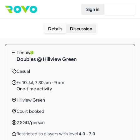
Sign in
Join Rovo
Details
Discussion
Tennis
Doubles @ Hillview Green
Casual
Fri 10 Jul
,
7:30 am - 9 am
One-time activity
Hillview Green
Court booked
2
SGD
/person
Restricted to players with level
4.0
-
7.0