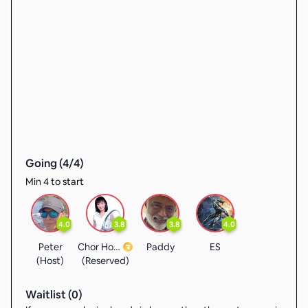
Going (
4
/
4
)
Min 4 to start
4.0
3.8
3.8
4.0
Peter
Chor Hoong
Paddy
ES
(Host)
(Reserved)
Waitlist (
0
)