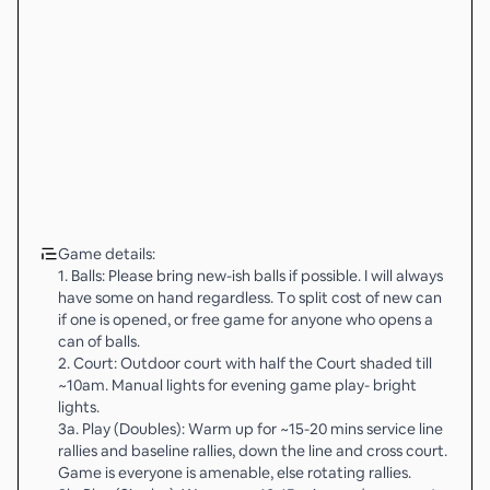
Game details:
1. Balls: Please bring new-ish balls if possible. I will always
have some on hand regardless. To split cost of new can
if one is opened, or free game for anyone who opens a
can of balls.
2. Court: Outdoor court with half the Court shaded till
~10am. Manual lights for evening game play- bright
lights.
3a. Play (Doubles): Warm up for ~15-20 mins service line
rallies and baseline rallies, down the line and cross court.
Game is everyone is amenable, else rotating rallies.