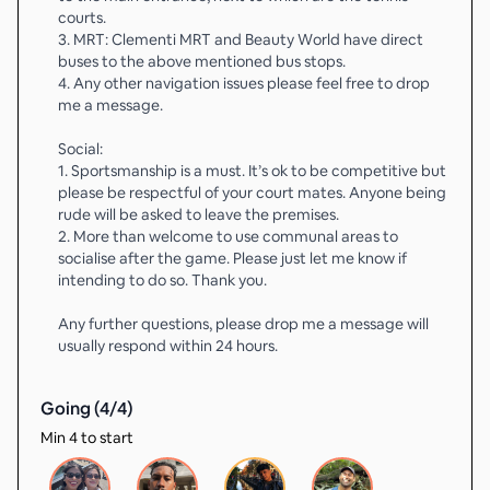
courts.
3. MRT: Clementi MRT and Beauty World have direct
buses to the above mentioned bus stops.
4. Any other navigation issues please feel free to drop
me a message.
Social:
1. Sportsmanship is a must. It’s ok to be competitive but
please be respectful of your court mates. Anyone being
rude will be asked to leave the premises.
2. More than welcome to use communal areas to
socialise after the game. Please just let me know if
intending to do so. Thank you.
Any further questions, please drop me a message will
usually respond within 24 hours.
Going (
4
/
4
)
Min 4 to start