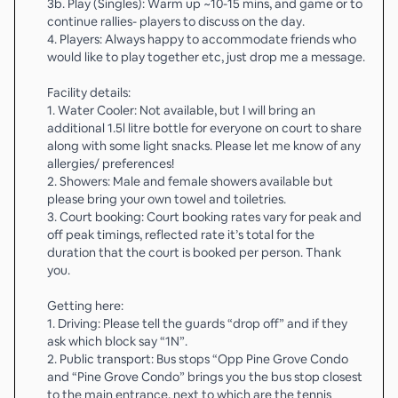
3b. Play (Singles): Warm up ~10-15 mins, and game or to
continue rallies- players to discuss on the day.
4. Players: Always happy to accommodate friends who
would like to play together etc, just drop me a message.
Facility details:
1. Water Cooler: Not available, but I will bring an
additional 1.5l litre bottle for everyone on court to share
along with some light snacks. Please let me know of any
allergies/ preferences!
2. Showers: Male and female showers available but
please bring your own towel and toiletries.
3. Court booking: Court booking rates vary for peak and
off peak timings, reflected rate it’s total for the
duration that the court is booked per person. Thank
you.
Getting here:
1. Driving: Please tell the guards “drop off” and if they
ask which block say “1N”.
2. Public transport: Bus stops “Opp Pine Grove Condo
and “Pine Grove Condo” brings you the bus stop closest
to the main entrance, next to which are the tennis