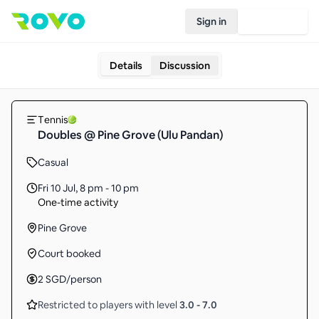
Sign in
Join Rovo
Details
Discussion
Tennis
Doubles @ Pine Grove (Ulu Pandan)
Casual
Fri 10 Jul
,
8 pm - 10 pm
One-time activity
Pine Grove
Court booked
2
SGD
/person
Restricted to players with level
3.0
-
7.0