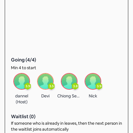
Going (
4
/
4
)
Min 4 to start
3.9
3.5
3.8
3.9
dannel
Devi
Chiong Seng
Nick
(Host)
Waitlist (
0
)
If someone who is already in leaves, then the next person in
the waitlist joins automatically