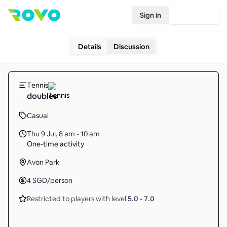
Sign in
Join Rovo
Details
Discussion
Tennis
doubles
Casual
Thu 9 Jul
,
8 am - 10 am
One-time activity
Avon Park
4
SGD
/person
Restricted to players with level
5.0
-
7.0