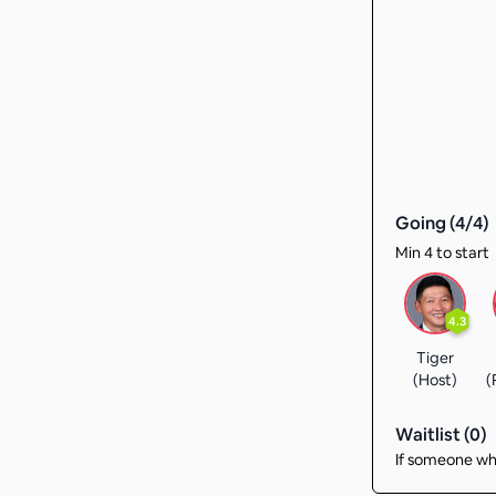
Going (
4
/
4
)
Min 4 to start
4.3
Tiger
(Host)
(
Waitlist (
0
)
If someone who