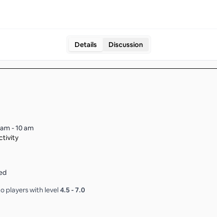
Details
Discussion
 am - 10 am
tivity
ed
o players with level
4.5
-
7.0