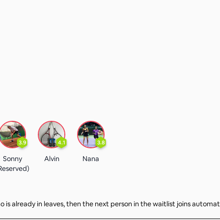
3.9
4.1
3.8
Sonny
Alvin
Nana
Reserved)
 is already in leaves, then the next person in the waitlist joins automat