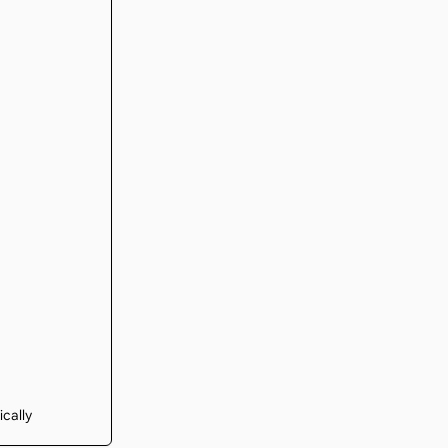
ically