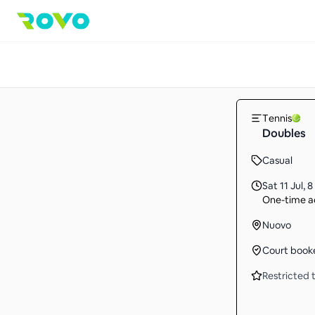
Tennis
Doubles
Casual
Sat 11 Jul
,
8
One-time ac
Nuovo
Court book
Restricted t