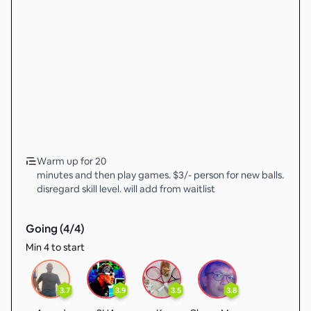
Warm up for 20
minutes and then play games. $3/- person for new balls.
disregard skill level. will add from waitlist
Going (
4
/
4
)
Min 4 to start
3.7
3.9
3.5
3.8