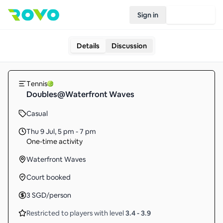
Sign in
Join Rovo
Details
Discussion
Tennis
Doubles@Waterfront Waves
Casual
Thu 9 Jul
,
5 pm - 7 pm
One-time activity
Waterfront Waves
Court booked
3
SGD
/person
Restricted to players with level
3.4
-
3.9