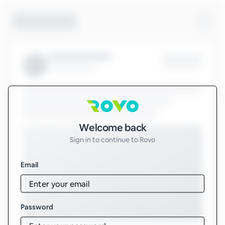
Sign in to Rovo
Welcome back
Sign in to continue to Rovo
Email
Password