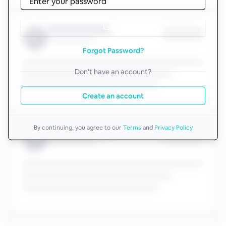
Log in
Forgot Password?
Don't have an account?
Create an account
By continuing, you agree to our
Terms
and
Privacy Policy