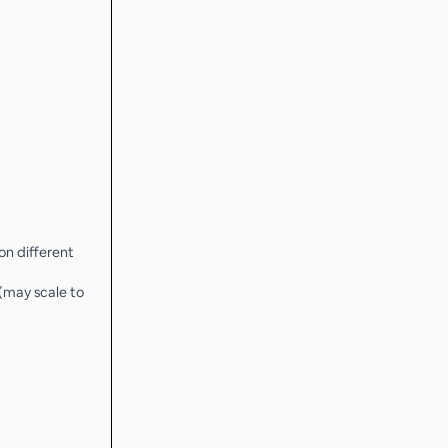
 on different
 (may scale to