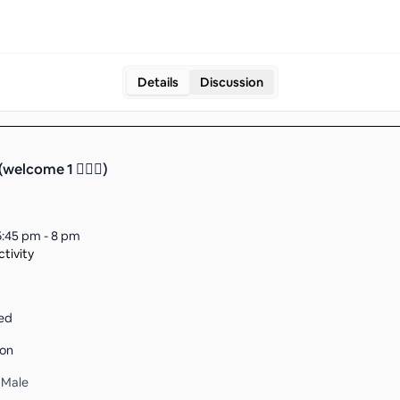
Details
Discussion
(welcome 1 🤵🏻‍♀️)
6:45 pm - 8 pm
tivity
ed
son
1 Male