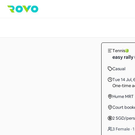
Tennis
easy rally 
Casual
Tue 14 Jul
,
One-time ac
Hume MRT
Court book
2
SGD
/per
3 Female · 