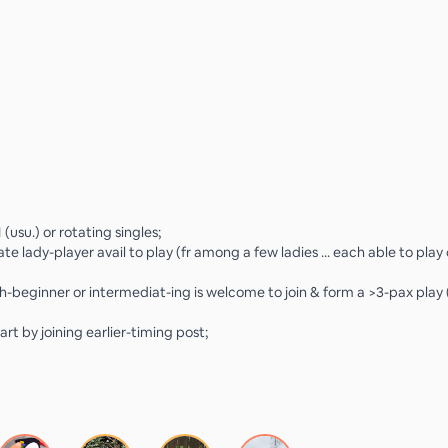
 (usu.) or rotating singles;
te lady-player avail to play (fr among a few ladies ... each able to play
h-beginner or intermediat-ing is welcome to join & form a >3-pax play
art by joining earlier-timing post;