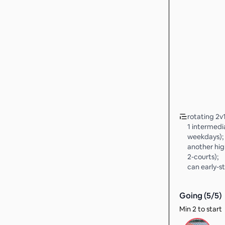
rotating 2v1
1 intermedia
weekdays);
another hig
2-courts);
can early-st
Going (
5
/
5
)
Min 2 to start