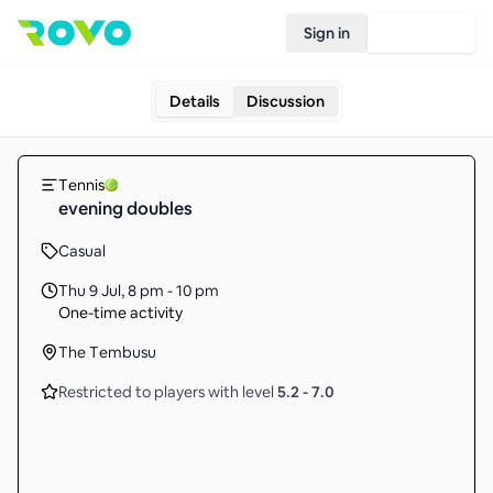
Sign in
Join Rovo
Details
Discussion
Tennis
evening doubles
Casual
Thu 9 Jul
,
8 pm - 10 pm
One-time activity
The Tembusu
Restricted to players with level
5.2
-
7.0