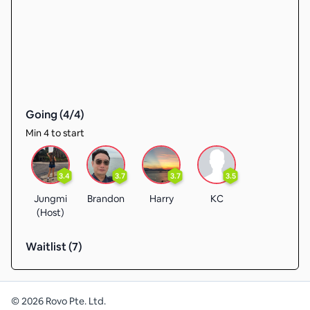
Going (
4
/
4
)
Min 4 to start
3.4
3.7
3.7
3.5
Jungmi
Brandon
Harry
KC
(Host)
Waitlist (
7
)
©
2026
Rovo Pte. Ltd.