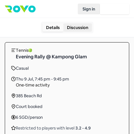
Sign in
Join Rovo
Details
Discussion
Tennis
Evening Rally @ Kampong Glam
Casual
Thu 9 Jul
,
7:45 pm - 9:45 pm
One-time activity
385 Beach Rd
Court booked
6
SGD
/person
Restricted to players with level
3.2
-
4.9