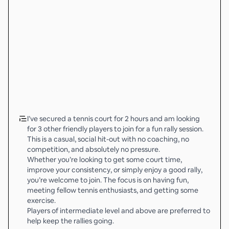
I’ve secured a tennis court for 2 hours and am looking
for 3 other friendly players to join for a fun rally session.
This is a casual, social hit-out with no coaching, no
competition, and absolutely no pressure.
Whether you’re looking to get some court time,
improve your consistency, or simply enjoy a good rally,
you’re welcome to join. The focus is on having fun,
meeting fellow tennis enthusiasts, and getting some
exercise.
Players of intermediate level and above are preferred to
help keep the rallies going.