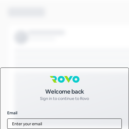
Sign in to Rovo
Welcome back
Sign in to continue to Rovo
Email