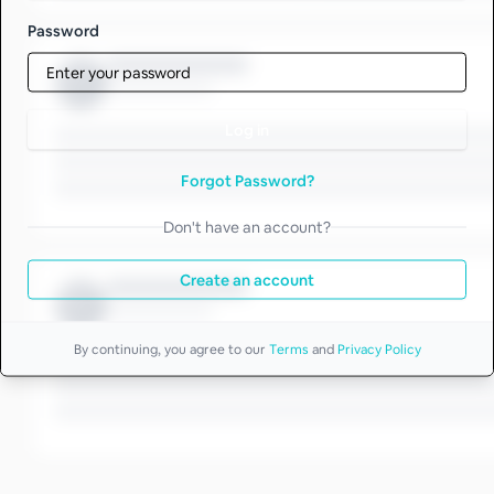
Password
Log in
Forgot Password?
Don't have an account?
Create an account
By continuing, you agree to our
Terms
and
Privacy Policy