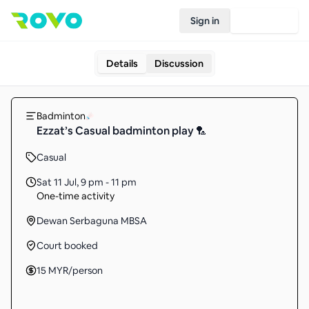
Sign in
Join Rovo
Details
Discussion
Badminton
Ezzat’s Casual badminton play 🏸
Casual
Sat 11 Jul
,
9 pm - 11 pm
One-time activity
Dewan Serbaguna MBSA
Court booked
15
MYR
/person