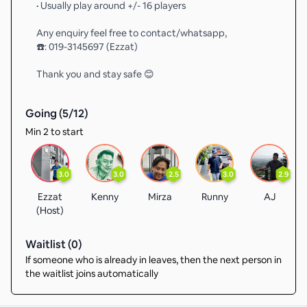
• Usually play around +/- 16 players
Any enquiry feel free to contact/whatsapp,
☎️: 019-3145697 (Ezzat)
Thank you and stay safe 😊
Going (
5
/
12
)
Min 2 to start
3.0
3.0
2.5
3.0
2.9
Ezzat
Kenny
Mirza
Runny
AJ
(Host)
Waitlist (
0
)
If someone who is already in leaves, then the next person in
the waitlist joins automatically