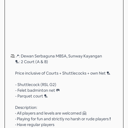
📍: Dewan Serbaguna MBSA, Sunway Kayangan
🏸: 2 Court (A & B)
Price inclusive of Courts + Shuttlecocks + own Net 🏸
- Shuttlecock (RSL G2)
- Felet badminton net 🥅
- Parquet court 🏸
Description:
• All players and levels are welcomed 🤗
• Playing for fun and strictly no harsh or rude players ❗️
• Have regular players