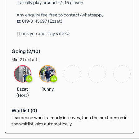
• Usually play around +/- 16 players
Any enquiry feel free to contact/whatsapp,
☎️: 019-3145697 (Ezzat)
Thank you and stay safe 😊
Going (
2
/
10
)
Min 2 to start
3.0
3.0
Ezzat
Runny
(Host)
Waitlist (
0
)
If someone who is already in leaves, then the next person in
the waitlist joins automatically