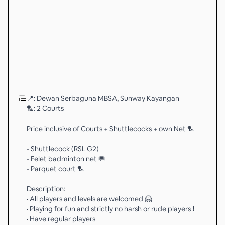
📍: Dewan Serbaguna MBSA, Sunway Kayangan
🏸: 2 Courts
Price inclusive of Courts + Shuttlecocks + own Net 🏸
- Shuttlecock (RSL G2)
- Felet badminton net 🥅
- Parquet court 🏸
Description:
• All players and levels are welcomed 🤗
• Playing for fun and strictly no harsh or rude players ❗️
• Have regular players