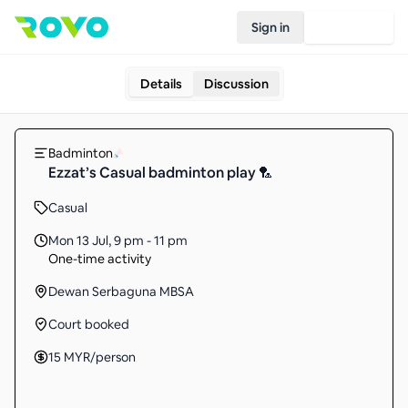
Sign in
Join Rovo
Details
Discussion
Badminton
Ezzat’s Casual badminton play 🏸
Casual
Mon 13 Jul
,
9 pm - 11 pm
One-time activity
Dewan Serbaguna MBSA
Court booked
15
MYR
/person