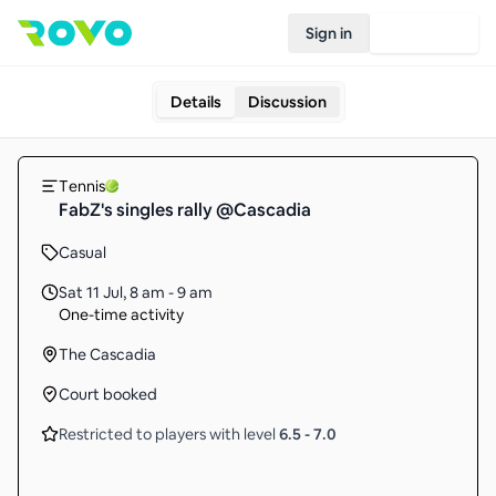
Sign in
Join Rovo
Details
Discussion
Tennis
FabZ's singles rally @Cascadia
Casual
Sat 11 Jul
,
8 am - 9 am
One-time activity
The Cascadia
Court booked
Restricted to players with level
6.5
-
7.0