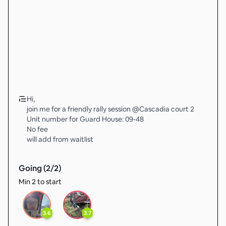
Hi,
join me for a friendly rally session @Cascadia court 2
Unit number for Guard House: 09-48
No fee
will add from waitlist
Going (
2
/
2
)
Min 2 to start
3.6
3.7