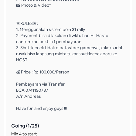
📸 Photo & Video*
🚨RULES🚨:
1. Menggunakan sistem poin 31 rally
2. Payment bisa dilakukan di wktu hari H.. Harap
cantumkan bukti trf pembayaran
3. Shuttlecock tidak dibatasi per gamenya, kalau sudah
rusak bisa langsung minta tukar shuttlecock baru ke
HOST
💰 Price : Rp 100.000/Person
Pembayaran via Transfer
BCA 0741190787
A/n Andreas
Have fun and enjoy guys !!!
Going (
1
/
25
)
Min 4 to start