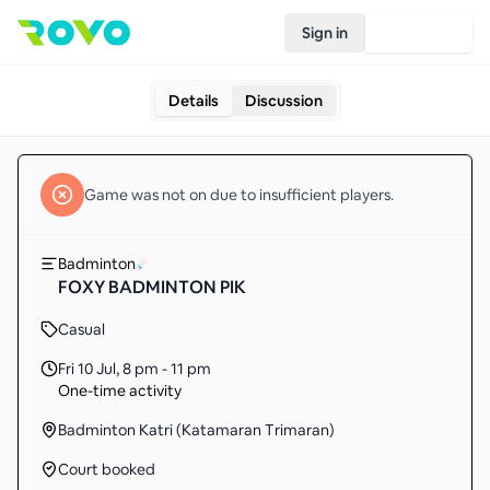
Sign in
Join Rovo
Details
Discussion
Game
was not on due to insufficient
players
.
Badminton
FOXY BADMINTON PIK
Casual
Fri 10 Jul
,
8 pm - 11 pm
One-time activity
Badminton Katri (Katamaran Trimaran)
Court booked