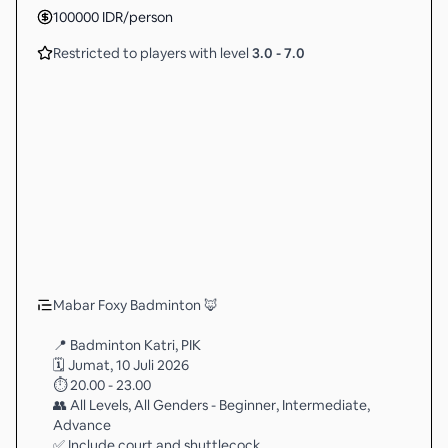
100000
IDR
/person
Restricted to players with level
3.0
-
7.0
Mabar Foxy Badminton 🦊
📍 Badminton Katri, PIK
🗓 Jumat, 10 Juli 2026
⏱ 20.00 - 23.00
👥 All Levels, All Genders - Beginner, Intermediate,
Advance
✅ Include court and shuttlecock