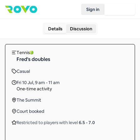
Sign in
Join Rovo
Details
Discussion
Tennis
Fred's doubles
Casual
Fri 10 Jul
,
9 am - 11 am
One-time activity
The Summit
Court booked
Restricted to players with level
6.5
-
7.0