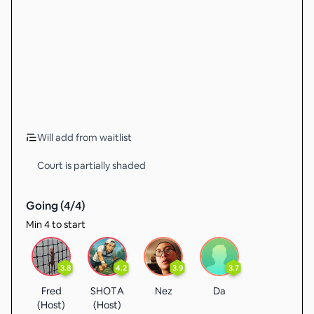
Will add from waitlist
Court is partially shaded
Going (
4
/
4
)
Min 4 to start
3.8
4.2
3.9
3.7
Fred
SHOTA
Nez
Da
(Host)
(Host)