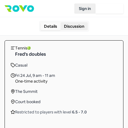
Sign in
Join Rovo
Details
Discussion
Tennis
Fred's doubles
Casual
Fri 24 Jul
,
9 am - 11 am
One-time activity
The Summit
Court booked
Restricted to players with level
6.5
-
7.0