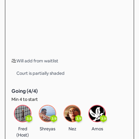
Will add from waitlist
Court is partially shaded
Going (
4
/
4
)
Min 4 to start
3.8
3.9
3.9
3.9
Fred
Shreyas
Nez
Amos
(Host)