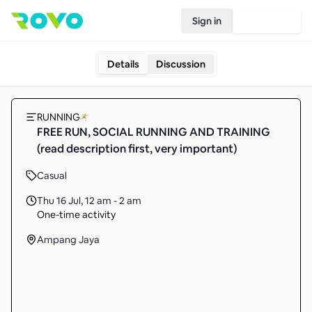
Sign in
Join Rovo
Details
Discussion
RUNNING
FREE RUN, SOCIAL RUNNING AND TRAINING
(read description first, very important)
Casual
Thu 16 Jul
,
12 am - 2 am
One-time activity
Ampang Jaya