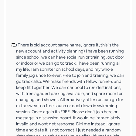
(There is old account same name, ignore it, this is the
new account and activity planning) I have been running
since school, we can have social run or training, out door
or indoor or we can go to track. I have been running all
my life, I am sprinter on school days, and my whole
family jog since forever. Free to join and training, we can
go track also. We make friends with fellow runners and
keep fit together. We can car pool to run destinations,
with free agaded parking available, and spare room for
changing and shower. Alternatively after run can go for
extra sweat on free sauna or cool down in swimming
session. Once again its FREE. Please don’t join here or
message in discussion board, it would be immediately
invalid and wont get response. DM me instead. Ignore
time and date it is not correct. I just needed a random