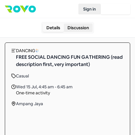
Sign in
Join Rovo
Details
Discussion
DANCING
FREE SOCIAL DANCING FUN GATHERING (read
description first, very important)
Casual
Wed 15 Jul
,
4:45 am - 6:45 am
One-time activity
Ampang Jaya