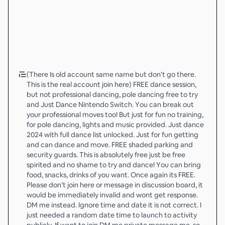
(There Is old account same name but don't go there.
This is the real account join here) FREE dance session,
but not professional dancing, pole dancing free to try
and Just Dance Nintendo Switch. You can break out
your professional moves too! But just for fun no training,
for pole dancing, lights and music provided. Just dance
2024 with full dance list unlocked. Just for fun getting
and can dance and move. FREE shaded parking and
security guards. This is absolutely free just be free
spirited and no shame to try and dance! You can bring
food, snacks, drinks of you want. Once again its FREE.
Please don’t join here or message in discussion board, it
would be immediately invalid and wont get response.
DM me instead. Ignore time and date it is not correct. I
just needed a random date time to launch to activity