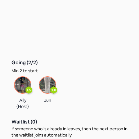
Going (
2
/
2
)
Min 2 to start
1.5
1.0
Ally
Jun
(Host)
Waitlist (
0
)
If someone who is already in leaves, then the next person in
the waitlist joins automatically