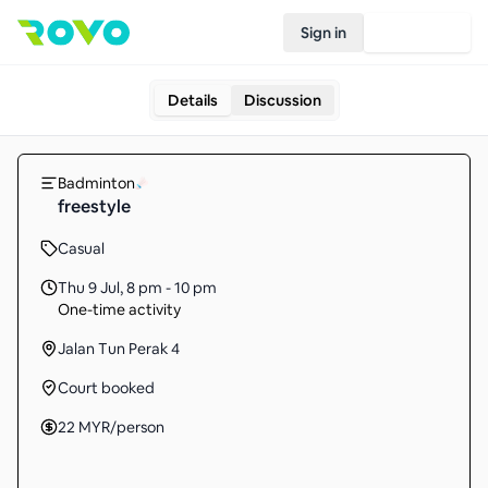
Sign in
Join Rovo
Details
Discussion
Badminton
freestyle
Casual
Thu 9 Jul
,
8 pm - 10 pm
One-time activity
Jalan Tun Perak 4
Court booked
22
MYR
/person