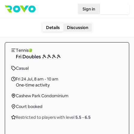
Sign in
Join Rovo
Details
Discussion
Tennis
Fri Doubles 🎾🎾🎾🎾
Casual
Fri 24 Jul
,
8 am - 10 am
One-time activity
Cashew Park Condominium
Court booked
Restricted to players with level
5.5
-
6.5