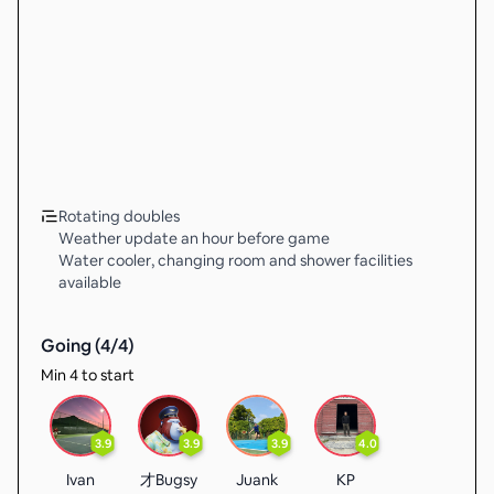
Rotating doubles
Weather update an hour before game
Water cooler, changing room and shower facilities
available
Going (
4
/
4
)
Min 4 to start
3.9
3.9
3.9
4.0
Ivan
才Bugsy
Juank
KP