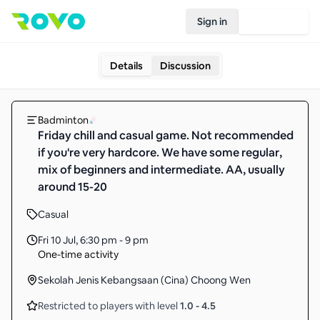
Sign in
Join Rovo
Details
Discussion
Badminton
Friday chill and casual game. Not recommended
if you're very hardcore. We have some regular,
mix of beginners and intermediate. AA, usually
around 15-20
Casual
Fri 10 Jul
,
6:30 pm - 9 pm
One-time activity
Sekolah Jenis Kebangsaan (Cina) Choong Wen
Restricted to players with level
1.0
-
4.5