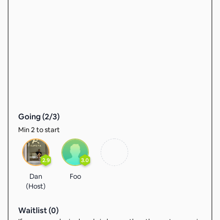
Going (
2
/
3
)
Min 2 to start
2.9
3.0
Dan
Foo
(Host)
Waitlist (
0
)