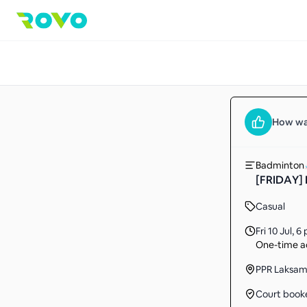
How wa
Badminton
[FRIDAY] 
Casual
Fri 10 Jul
,
6 
One-time ac
PPR Laksa
Court book