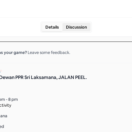
Details
Discussion
s your
game
?
Leave some feedback.
Dewan PPR Sri Laksamana, JALAN PEEL.
pm - 8 pm
tivity
mana
ed