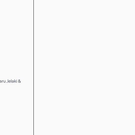
u..lelaki &