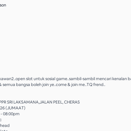
son
kawan2..open slot untuk sosial game..sambil-sambil mencari kenalan bar
semua bangsa boleh join ye..come & join me..TQ frend..
PPR SRI LAKSAMANA,JALAN PEEL, CHERAS
026 (JUMAAT)
 - 08:00pm
ic
rhead