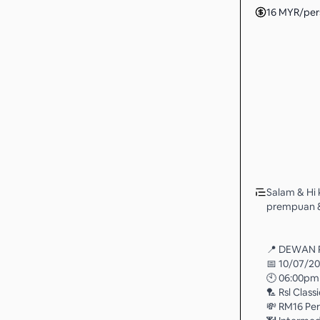
16
MYR
/per
Salam & Hi 
prempuan & 
📍 DEWAN 
📅 10/07/2
🕙 06:00pm
🏸 Rsl Class
💸 RM16 Pe