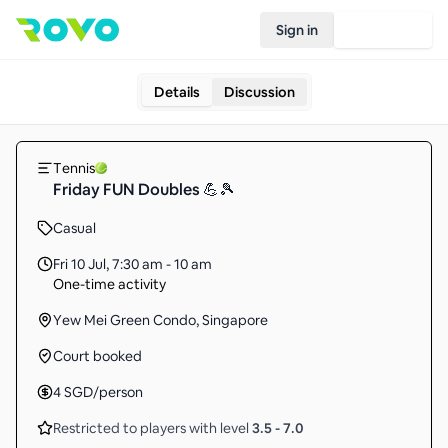
Sign in
Join Rovo
Details
Discussion
Tennis
Friday FUN Doubles 💪🎾
Casual
Fri 10 Jul
,
7:30 am - 10 am
One-time activity
Yew Mei Green Condo, Singapore
Court booked
4
SGD
/person
Restricted to players with level
3.5
-
7.0