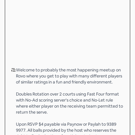
Welcome to probably the most happening meetup on
Rovo where you get to play with many different players
of similar ratings in a fun and friendly environment.
Doubles Rotation over 2 courts using Fast Four format
with No-Ad scoring server's choice and No-Let rule
where either player on the receiving team permitted to
return the serve.
Upon RSVP $4 payable via Paynow or Paylah to 9389
9977. All balls provided by the host who reserves the