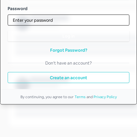
Password
Log in
Forgot Password?
Don't have an account?
Create an account
By continuing, you agree to our
Terms
and
Privacy Policy