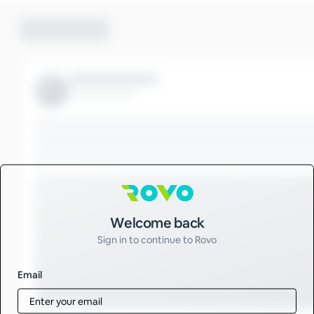
Sign in to Rovo
Welcome back
Sign in to continue to Rovo
Email