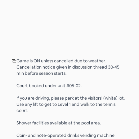
Game is ON unless cancelled due to weather.
Cancellation notice given in discussion thread 30-45
min before session starts.
Court booked under unit #05-02.
If you are driving, please park at the visitors' (white) lot.
Use any lift to get to Level 1 and walk to the tennis
court.
Shower facilities available at the pool area.
Coin- and note-operated drinks vending machine