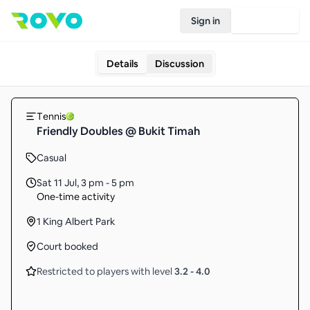
Sign in
Join Rovo
Details
Discussion
Tennis
Friendly Doubles @ Bukit Timah
Casual
Sat 11 Jul
,
3 pm - 5 pm
One-time activity
1 King Albert Park
Court booked
Restricted to players with level
3.2
-
4.0