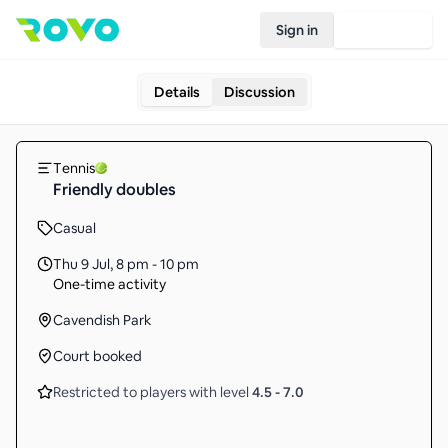
Sign in
Join Rovo
Details
Discussion
Tennis
Friendly doubles
Casual
Thu 9 Jul
,
8 pm - 10 pm
One-time activity
Cavendish Park
Court booked
Restricted to players with level
4.5
-
7.0