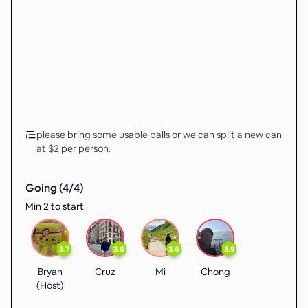
please bring some usable balls or we can split a new can
at $2 per person.
Going (
4
/
4
)
Min 2 to start
3.7
3.6
3.6
3.9
Bryan
Cruz
Mi
Chong
(Host)