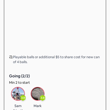
Playable balls or additional $5 to share cost for new can
of 4 balls.
Going (
2
/
2
)
Min 2 to start
3.8
3.8
Sam
Mark