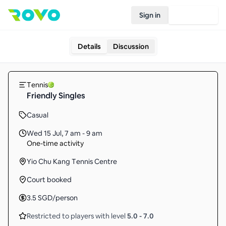
Sign in
Join Rovo
Details
Discussion
Tennis
Friendly Singles
Casual
Wed 15 Jul
,
7 am - 9 am
One-time activity
Yio Chu Kang Tennis Centre
Court booked
3.5
SGD
/person
Restricted to players with level
5.0
-
7.0