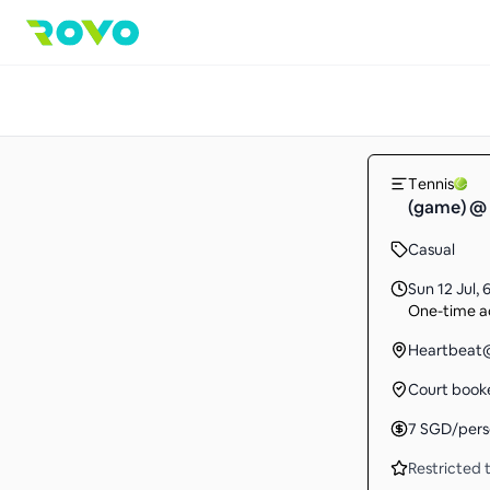
Tennis
(game) @ 
Casual
Sun 12 Jul
,
6
One-time ac
Heartbeat@
Court book
7
SGD
/per
Restricted t