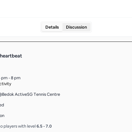
Details
Discussion
heartbeat
 pm - 8 pm
tivity
Bedok ActiveSG Tennis Centre
ed
son
o players with level
6.5
-
7.0