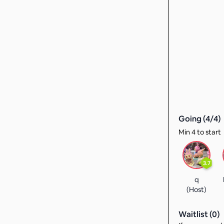
Going (
4
/
4
)
Min 4 to start
3.7
q
(Host)
Waitlist (
0
)