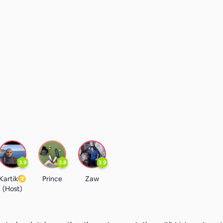
3.9
3.8
3.9
Kartik
Prince
Zaw
(Host)