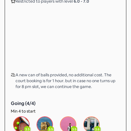
Restricted to players with level
6.0
-
7.0
A new can of balls provided, no additional cost. The
court booking is for 1 hour. but in case no one turns up
for 8 pm slot, we can continue the game.
Going (
4
/
4
)
Min 4 to start
3.5
3.5
3.5
3.6