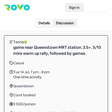
Sign in
Join Rovo
Details
Discussion
Tennis
game near Queenstown MRT station. 3.5+. 5/10
mins warm up rally, followed by games.
Casual
Tue 14 Jul
,
7 pm - 8 pm
One-time activity
Queenstown
Court booked
3
SGD
/person