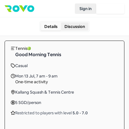
Sign in
Join Rovo
Details
Discussion
Tennis
Good Morning Tennis
Casual
Mon 13 Jul
,
7 am - 9 am
One-time activity
Kallang Squash & Tennis Centre
5
SGD
/person
Restricted to players with level
5.0
-
7.0