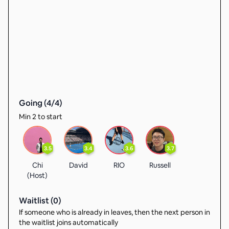
Going (
4
/
4
)
Min 2 to start
3.5
3.4
3.6
3.7
Chi
David
RIO
Russell
(Host)
Waitlist (
0
)
If someone who is already in leaves, then the next person in
the waitlist joins automatically