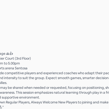
rage 🙏👍
ier Court (3rd Floor)
pm to 5.00pm
rts arena Sentosa
ide competitive players and experienced coaches who adapt their pac
and intensity to suit the group. Expect smooth games, smarter decisio
llies.
s may be shared when needed or requested, focusing on positioning, sh
wareness. This session emphasizes natural learning through play in a fr
d supportive environment.
n Regular Players, Always Welcome New Players to joining and make 
💪"