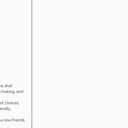
e, shot
n-making, and
ot choices,
iendly,
a new friends