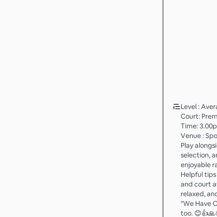
Level : Ave
Court: Prem
Time: 3.00
Venue : Spo
Play alongs
selection, 
enjoyable ra
Helpful tip
and court a
relaxed, an
"We Have Ow
too. 😊👍🙏