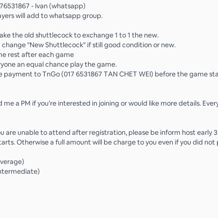
76531867 - Ivan (whatsapp)
ayers will add to whatsapp group.
take the old shuttlecock to exchange 1 to 1 the new.
 change "New Shuttlecock" if still good condition or new.
me rest after each game
ryone an equal chance play the game.
e payment to TnGo (017 6531867 TAN CHET WEI) before the game sta

 me a PM if you’re interested in joining or would like more details. Eve
ou are unable to attend after registration, please be inform host early
arts. Otherwise a full amount will be charge to you even if you did not
Average)
Intermediate)