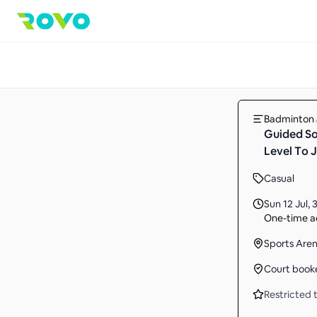
Badminton
Guided So
Level To J
Casual
Sun 12 Jul
,
3
One-time ac
Sports Are
Court book
Restricted t