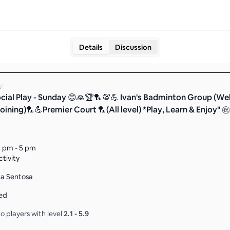
Details
Discussion
cial Play - Sunday 😊🙏🏆🏸💯💪 Ivan's Badminton Group (We
oining)🏸💪Premier Court 🏸(All level) *Play, Learn & Enjoy" ㊗
 pm - 5 pm
tivity
na Sentosa
ed
o players with level
2.1
-
5.9