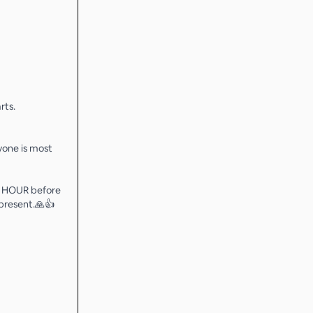
rts.
ryone is most
 3 HOUR before
 present.🙏👍