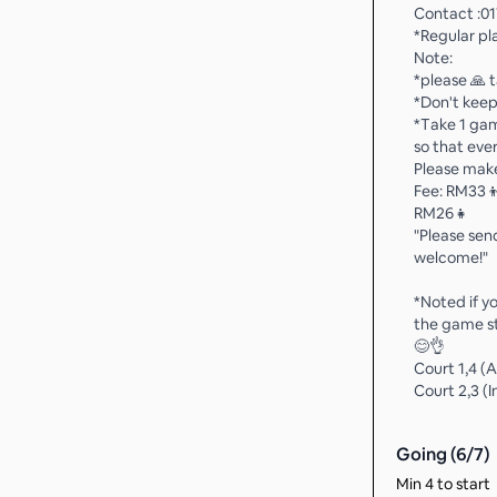
Contact :01
*Regular pl
Note:
*please 🙏 
*Don't keep
*Take 1 ga
so that eve
Please mak
Fee: RM33
RM26👧
"Please send
welcome!"
*Noted if y
the game st
😊👌
Court 1,4 (
Court 2,3 (
Going (
6
/
7
)
Min 4 to start