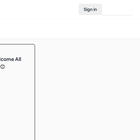
Sign in
Join Rovo
lcome All
️😊